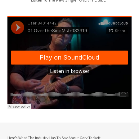
Here's What The Industry Has To Say About Gary Tackett