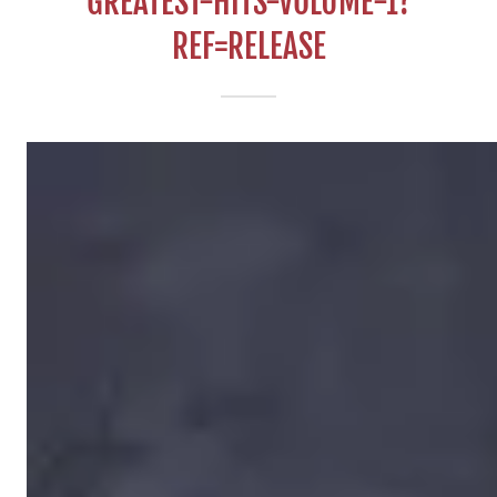
GREATEST-HITS-VOLUME-1?
REF=RELEASE