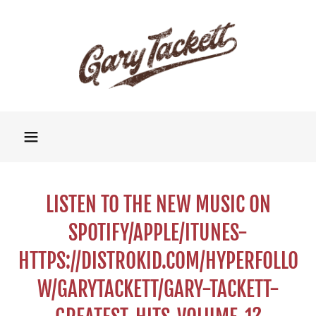
LISTEN TO THE NEW MUSIC ON
SPOTIFY/APPLE/ITUNES-
HTTPS://DISTROKID.COM/HYPERFOLLO
W/GARYTACKETT/GARY-TACKETT-