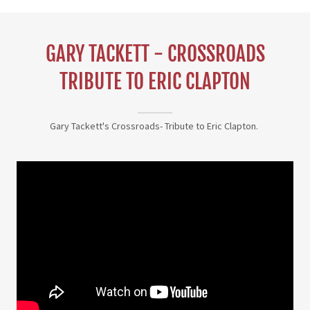
GARY TACKETT - CROSSROADS
TRIBUTE TO ERIC CLAPTON
Gary Tackett's Crossroads- Tribute to Eric Clapton.