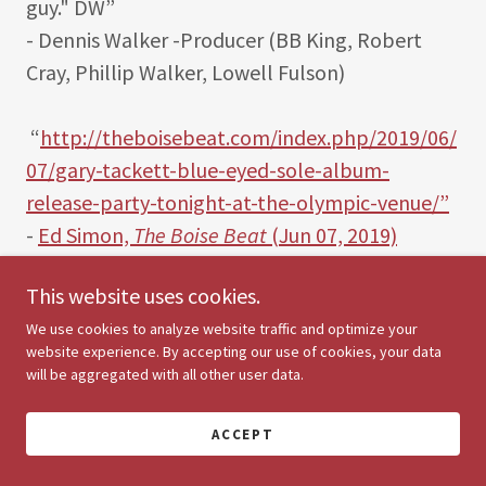
guy." DW”
- Dennis Walker -Producer (BB King, Robert
Cray, Phillip Walker, Lowell Fulson)
“
http://theboisebeat.com/index.php/2019/06/
07/gary-tackett-blue-eyed-sole-album-
release-party-tonight-at-the-olympic-venue/”
-
Ed Simon,
The Boise Beat
(Jun 07, 2019)
This website uses cookies.
"Gary Tackett, a great versatile guitarist, Blues,
Jazz, Rock, Pop...and a CoolManDude to the
We use cookies to analyze website traffic and optimize your
website experience. By accepting our use of cookies, your data
fullest!!! Walfredo Reyes Jr. (Drummer-Steve
will be aggregated with all other user data.
Winwood, David Lindley, Santana, Chicago,
Lindsey Buckingham).
ACCEPT