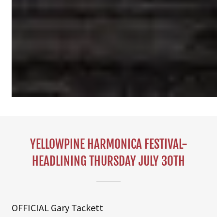
YELLOWPINE HARMONICA FESTIVAL-
HEADLINING THURSDAY JULY 30TH
OFFICIAL Gary Tackett