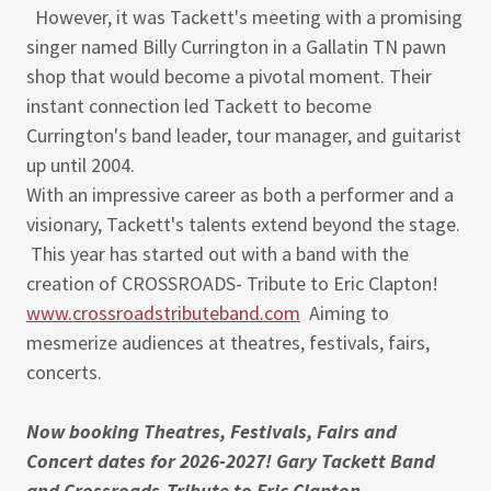
However, it was Tackett's meeting with a promising
singer named Billy Currington in a Gallatin TN pawn
shop that would become a pivotal moment. Their
instant connection led Tackett to become
Currington's band leader, tour manager, and guitarist
up until 2004.
With an impressive career as both a performer and a
visionary, Tackett's talents extend beyond the stage.
This year has started out with a band with the
creation of CROSSROADS- Tribute to Eric Clapton!
www.crossroadstributeband.com
Aiming to
mesmerize audiences at theatres, festivals, fairs,
concerts.
Now booking Theatres, Festivals, Fairs and
Concert dates for 2026-2027! Gary Tackett Band
and Crossroads-Tribute to Eric Clapton...