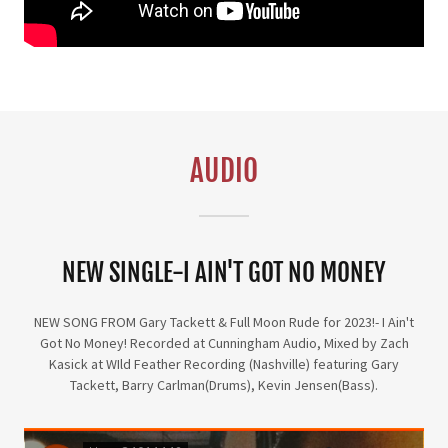
AUDIO
NEW SINGLE-I AIN'T GOT NO MONEY
NEW SONG FROM Gary Tackett & Full Moon Rude for 2023!- I Ain't
Got No Money! Recorded at Cunningham Audio, Mixed by Zach
Kasick at WIld Feather Recording (Nashville) featuring Gary
Tackett, Barry Carlman(Drums), Kevin Jensen(Bass).