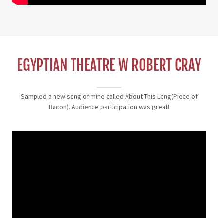
EGYPTIAN THEATRE W ROBERT CRAY
Sampled a new song of mine called About This Long(Piece of
Bacon). Audience participation was great!