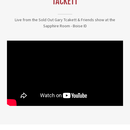
TACKETT
Live from the Sold Out Gary Tcakett & Friends show at the
Sapphire Room - Boise ID