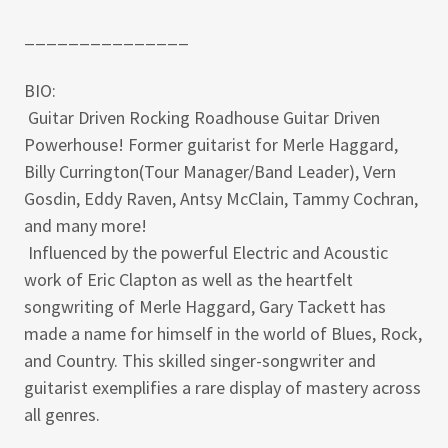
_______________
BIO:
Guitar Driven Rocking Roadhouse Guitar Driven
Powerhouse! Former guitarist for Merle Haggard,
Billy Currington(Tour Manager/Band Leader), Vern
Gosdin, Eddy Raven, Antsy McClain, Tammy Cochran,
and many more!
Influenced by the powerful Electric and Acoustic
work of Eric Clapton as well as the heartfelt
songwriting of Merle Haggard, Gary Tackett has
made a name for himself in the world of Blues, Rock,
and Country. This skilled singer-songwriter and
guitarist exemplifies a rare display of mastery across
all genres.