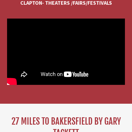
CLAPTON- THEATERS /FAIRS/FESTIVALS
27 MILES TO BAKERSFIELD BY GARY