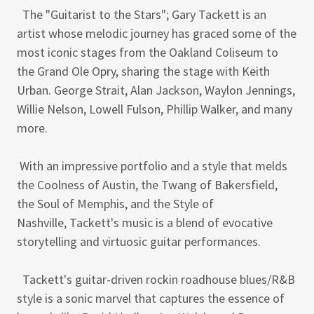
The "Guitarist to the Stars"; Gary Tackett is an
artist whose melodic journey has graced some of the
most iconic stages from the Oakland Coliseum to
the Grand Ole Opry, sharing the stage with Keith
Urban. George Strait, Alan Jackson, Waylon Jennings,
Willie Nelson, Lowell Fulson, Phillip Walker, and many
more.
With an impressive portfolio and a style that melds
the Coolness of Austin, the Twang of Bakersfield,
the Soul of Memphis, and the Style of
Nashville, Tackett's music is a blend of evocative
storytelling and virtuosic guitar performances.
Tackett's guitar-driven rockin roadhouse blues/R&B
style is a sonic marvel that captures the essence of