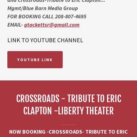
Mgmt/Blue Barn Media Group
FOR BOOKING CALL 208-807-4695
EMAIL-
gtackettsr@gmail.com
LINK TO YOUTUBE CHANNEL
YOUTUBE LINK
CROSSROADS - TRIBUTE TO ERIC
CLAPTON -LIBERTY THEATER
NOW BOOKING -CROSSROADS- TRIBUTE TO ERIC