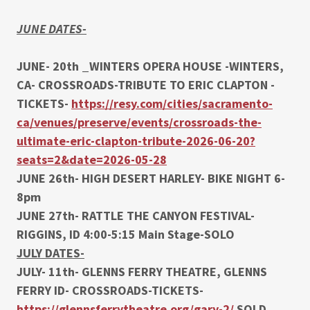
JUNE DATES-
JUNE- 20th _WINTERS OPERA HOUSE -WINTERS,
CA- CROSSROADS-TRIBUTE TO ERIC CLAPTON -
TICKETS-
https://resy.com/cities/sacramento-
ca/venues/preserve/events/crossroads-the-
ultimate-eric-clapton-tribute-2026-06-20?
seats=2&date=2026-05-28
JUNE 26th- HIGH DESERT HARLEY- BIKE NIGHT 6-
8pm
JUNE 27th- RATTLE THE CANYON FESTIVAL-
RIGGINS, ID 4:00-5:15 Main Stage-SOLO
JULY DATES-
JULY- 11th- GLENNS FERRY THEATRE, GLENNS
FERRY ID- CROSSROADS-TICKETS-
https://glennsferrytheatre.org/gary-2/
SOLD