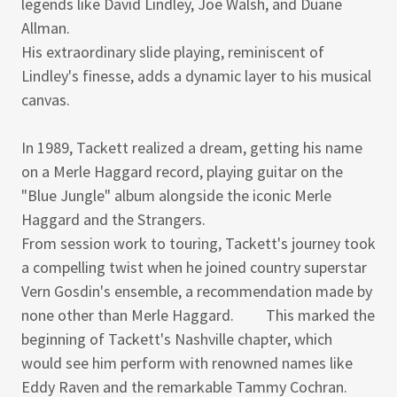
legends like David Lindley, Joe Walsh, and Duane
Allman.
His extraordinary slide playing, reminiscent of
Lindley's finesse, adds a dynamic layer to his musical
canvas.
In 1989, Tackett realized a dream, getting his name
on a Merle Haggard record, playing guitar on the
"Blue Jungle" album alongside the iconic Merle
Haggard and the Strangers.
From session work to touring, Tackett's journey took
a compelling twist when he joined country superstar
Vern Gosdin's ensemble, a recommendation made by
none other than Merle Haggard. This marked the
beginning of Tackett's Nashville chapter, which
would see him perform with renowned names like
Eddy Raven and the remarkable Tammy Cochran.