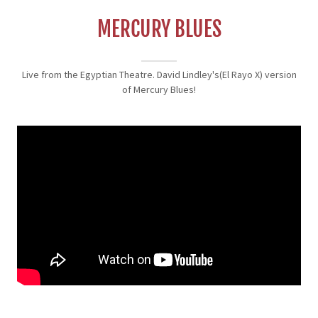
MERCURY BLUES
Live from the Egyptian Theatre. David Lindley's(El Rayo X) version
of Mercury Blues!