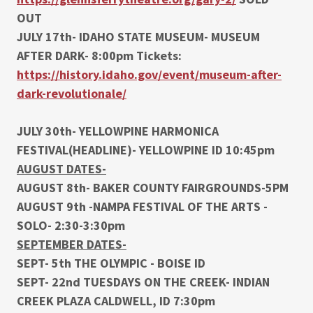
OUT
JULY 17th- IDAHO STATE MUSEUM- MUSEUM
AFTER DARK- 8:00pm Tickets:
https://history.idaho.gov/event/museum-after-
dark-revolutionale/
JULY 30th- YELLOWPINE HARMONICA
FESTIVAL(HEADLINE)- YELLOWPINE ID 10:45pm
AUGUST DATES-
AUGUST 8th- BAKER COUNTY FAIRGROUNDS-5PM
AUGUST 9th -NAMPA FESTIVAL OF THE ARTS -
SOLO- 2:30-3:30pm
SEPTEMBER DATES-
SEPT- 5th THE OLYMPIC - BOISE ID
SEPT- 22nd TUESDAYS ON THE CREEK- INDIAN
CREEK PLAZA CALDWELL, ID 7:30pm