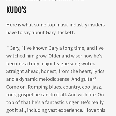
KUDO'S
Here is what some top music industry insiders
have to say about Gary Tackett.
“Gary, "I've known Gary a long time, and I've
watched him grow. Older and wiser now he's
become a truly major league song writer.
Straight ahead, honest, from the heart, lyrics
and a dynamic melodic sense. And guitar?
Come on. Romping blues, country, cool jazz,
rock, gospel he can do it all. And with fire. On
top of that he's a fantastic singer. He's really
got it all, including vast experience. I love this