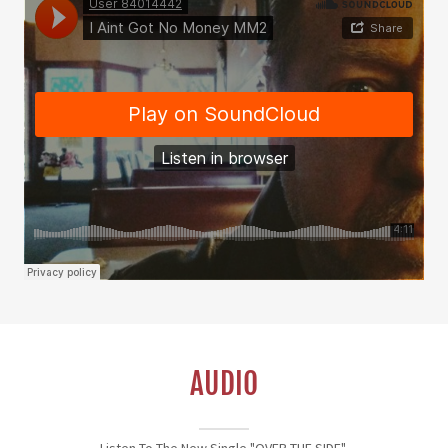
AUDIO
Listen To The New Single "OVER THE SIDE"