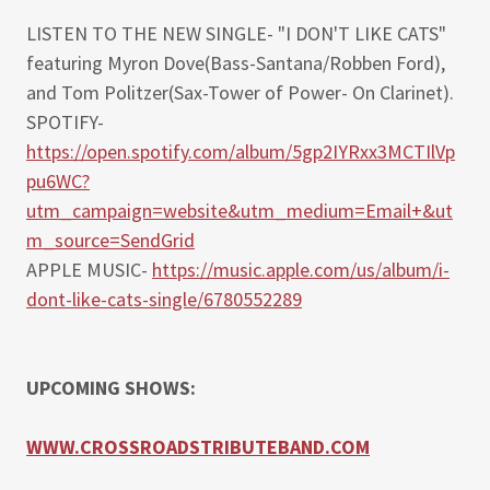
LISTEN TO THE NEW SINGLE- "I DON'T LIKE CATS"
featuring Myron Dove(Bass-Santana/Robben Ford),
and Tom Politzer(Sax-Tower of Power- On Clarinet).
SPOTIFY-
https://open.spotify.com/album/5gp2IYRxx3MCTIlVp
pu6WC?
utm_campaign=website&utm_medium=Email+&ut
m_source=SendGrid
APPLE MUSIC-
https://music.apple.com/us/album/i-
dont-like-cats-single/6780552289
UPCOMING SHOWS:
WWW.CROSSROADSTRIBUTEBAND.COM